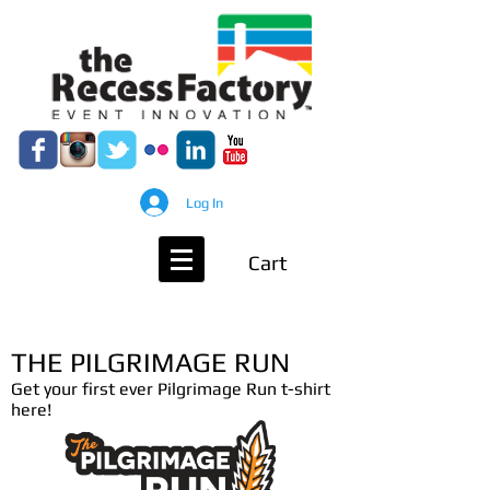
Log In
Cart
THE PILGRIMAGE RUN
Get your first ever Pilgrimage Run t-shirt
here!