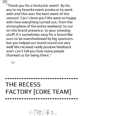
“Thank you for a fantastic event! By far,
you’re my favorite event producer to work
with and this was the best event of the
season! Can I clone you? We were so happy
with how everything turned out, from the
atmosphere of the entire weekend, to our
on site brand presence, to your amazing
staff! It’s sometimes easy for a brand like
ours to be overshadowed by big sponsors,
but you helped our brand stand out very
well! We received really positive feedback
and I can’t tell you how many people
thanked us for being there."
Muscle Milk / CytoSport, Inc
THE RECESS
FACTORY [CORE TEAM]