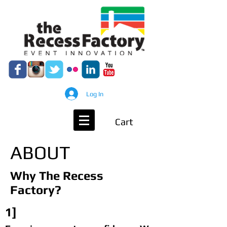
Log In
Cart
ABOUT
Why The Recess
Factory?
1]