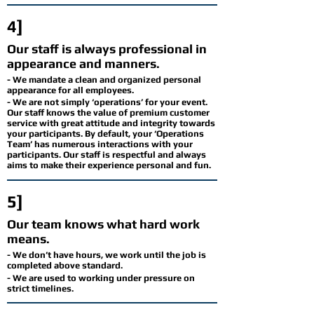
4]
Our staff is always professional in
appearance and manners.
- We mandate a clean and organized personal
appearance for all employees.
- We are not simply ‘operations’ for your event.
Our staff knows the value of premium customer
service with great attitude and integrity towards
your participants. By default, your ‘Operations
Team’ has numerous interactions with your
participants. Our staff is respectful and always
aims to make their experience personal and fun.
5]
Our team knows what hard work
means.
- We don’t have hours, we work until the job is
completed above standard.
- We are used to working under pressure on
strict timelines.