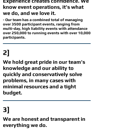
Experience creates confidence. We
know event operations, it’s what
we do, and we love it.
- Our team has a combined total of managing
over 3500 participant events, ranging from
multi-day, high liability events with attendance
over 250,000 to running events with over 10,000
participants.
2]
We hold great pride in our team’s
knowledge and our ability to
quickly and conservatively solve
problems, in many cases with
minimal resources and a tight
budget.
3]
We are honest and transparent in
everything we do.