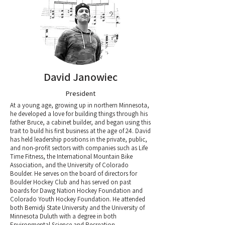
David Janowiec
President
At a young age, growing up in northern Minnesota,
he developed a love for building things through his
father Bruce, a cabinet builder, and began using this
trait to build his first business at the age of 24. David
has held leadership positions in the private, public,
and non-profit sectors with companies such as Life
Time Fitness, the International Mountain Bike
Association, and the University of Colorado
Boulder. He serves on the board of directors for
Boulder Hockey Club and has served on past
boards for Dawg Nation Hockey Foundation and
Colorado Youth Hockey Foundation.​ He attended
both Bemidji State University and the University of
Minnesota Duluth with a degree in both
Environmental Science and Recreation