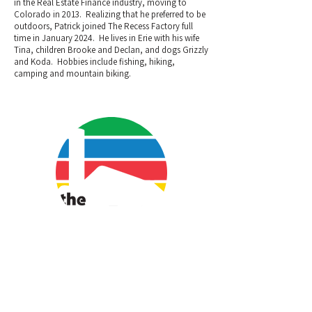
in the Real Estate Finance industry, moving to
Colorado in 2013. Realizing that he preferred to be
outdoors, Patrick joined The Recess Factory full
time in January 2024. He lives in Erie with his wife
Tina, children Brooke and Declan, and dogs Grizzly
and Koda. Hobbies include fishing, hiking,
camping and mountain biking.
Camdon Glimpse
Operations Manager/Creator
Bio coming soon.