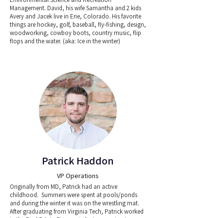
Management. David, his wife Samantha and 2 kids
Avery and Jacek live in Erie, Colorado. His favorite
things are hockey, golf, baseball, fly-fishing, design,
woodworking, cowboy boots, country music, flip
flops and the water. (aka: Ice in the winter)
Patrick Haddon
VP Operations
Originally from MD, Patrick had an active
childhood. Summers were spent at pools/ponds
and during the winter it was on the wrestling mat.
After graduating from Virginia Tech, Patrick worked