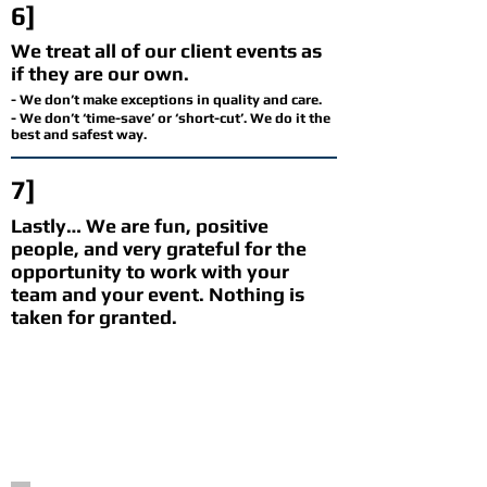
6]
We treat all of our client events as
if they are our own.
- We don’t make exceptions in quality and care.
- We don’t ‘time-save’ or ‘short-cut’. We do it the
best and safest way.
7]
Lastly… We are fun, positive
people, and very grateful for the
opportunity to work with your
team and your event. Nothing is
taken for granted.
HEARD THROUGH THE
BUSHES
(no, we didn't script this,
honestly. we didn't hear it through the
bushes either.)