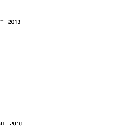
 - 2013
T - 2010