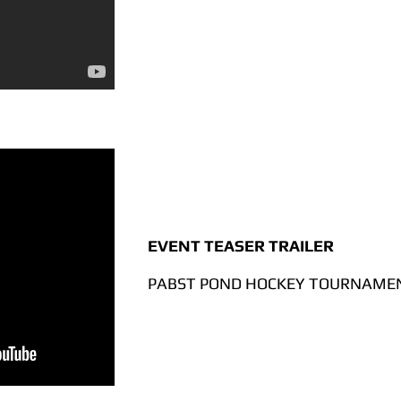
EVENT TEASER TRAILER
PABST POND HOCKEY TOURNAMEN