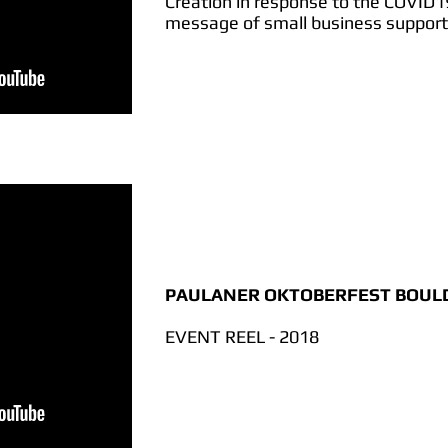
Creation in response to the COVID
message of small business support
PAULANER OKTOBERFEST BOUL
EVENT REEL - 2018