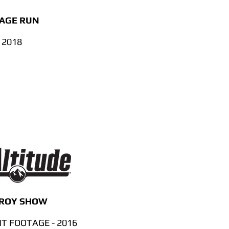
MAGE RUN
 2018
 ROY SHOW
 FOOTAGE - 2016