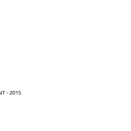
T - 2015