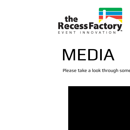
Event M
MEDIA
Please take a look through some