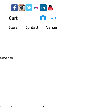
anagement
Cart
Log In
a
Store
Contact
Venue
cements.