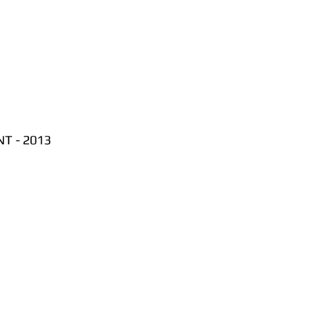
T - 2013