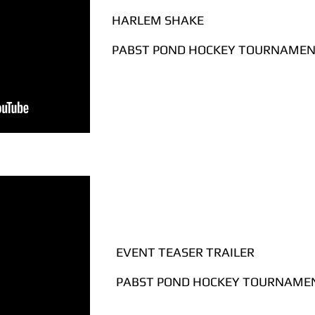
HARLEM SHAKE
PABST POND HOCKEY TOURNAMENT
EVENT TEASER TRAILER
PABST POND HOCKEY TOURNAMEN