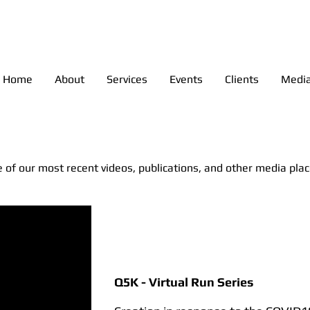
anagement - Colorado Event M
Home
About
Services
Events
Clients
Medi
 of our most recent videos, publications, and other media pla
Q5K - Virtual Run Series