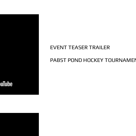
EVENT TEASER TRAILER
PABST POND HOCKEY TOURNAMEN