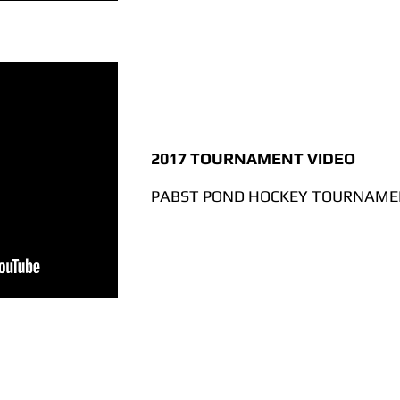
2017 TOURNAMENT VIDEO
PABST POND HOCKEY TOURNAMEN