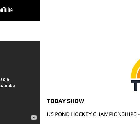
TODAY SHOW
US POND HOCKEY CHAMPIONSHIPS -