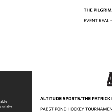
THE PILGRI
EVENT REAL -
ALTITUDE SPORTS/THE PATRICK
PABST POND HOCKEY TOURNAMENT