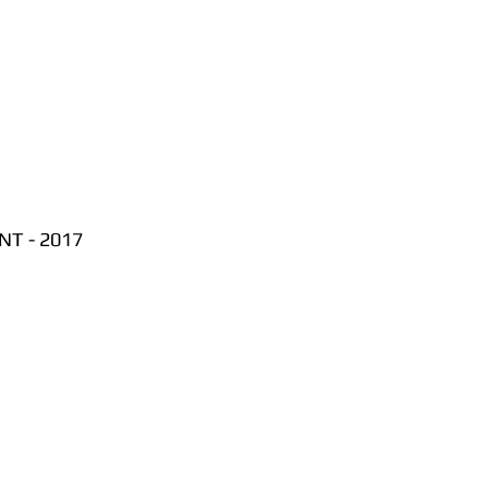
T - 2017